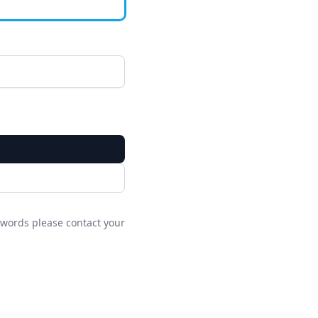
words please contact your