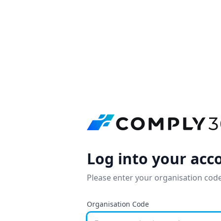
Log into your acc
Please enter your organisation code
Organisation Code