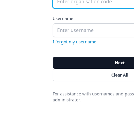
Username
I forgot my username
Next
Clear All
For assistance with usernames and pass
administrator.