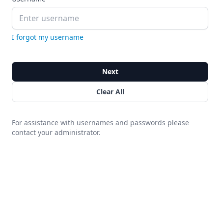
I forgot my username
Next
Clear All
For assistance with usernames and passwords please
contact your administrator.