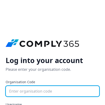
Log into your account
Please enter your organisation code.
Organisation Code
Username